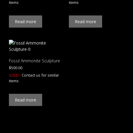
items
items
Read more
Read more
Fossil Ammonite Sculpture
$
500.00
SOLD -
Contact us for similar
items
Read more