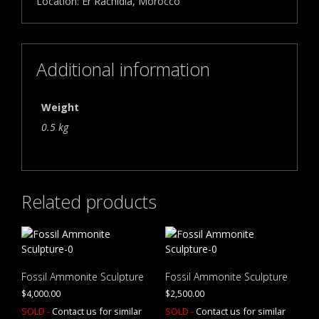
Location: Er Rachidia, Morocco
Additional information
Weight
0.5 kg
Related products
Fossil Ammonite Sculpture
Fossil Ammonite Sculpture
$
4,000.00
$
2,500.00
SOLD -
Contact us for similar
SOLD -
Contact us for similar