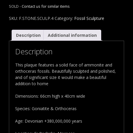
SOLD -
Contact us for similar items
SKU:
F.STONE.SCULP.4
Category:
Fossil Sculpture
Description
Additional information
Description
This plaque features a solid face of ammonite and
orthoceras fossils. Beautifully sculpted and polished,
and of significant size it would make a beautiful
addition to home
Dimensions: 66cm high x 40cm wide
Species: Goniatite & Orthoceras
Age: Devonian +380,000,000 years