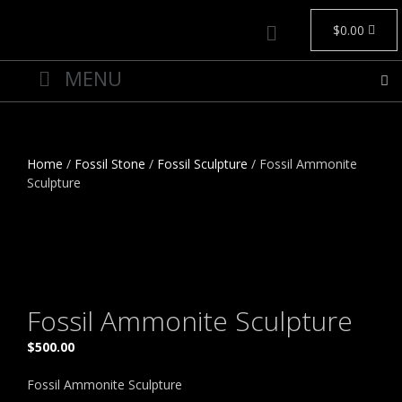
$
0.00
Home
/
Fossil Stone
/
Fossil Sculpture
/ Fossil Ammonite
Sculpture
Fossil Ammonite Sculpture
$
500.00
Fossil Ammonite Sculpture