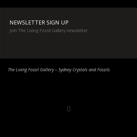
NEWSLETTER SIGN UP
Join The Living Fossil Gallery newsletter
The Living Fossil Gallery – Sydney Crystals and Fossils