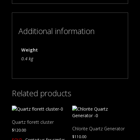
Additional information
Weight
0.4 kg
Related products
Quartz florett cluster
Chlorite Quartz Generator
$
120.00
$
110.00
SOLD -
Contact us for similar