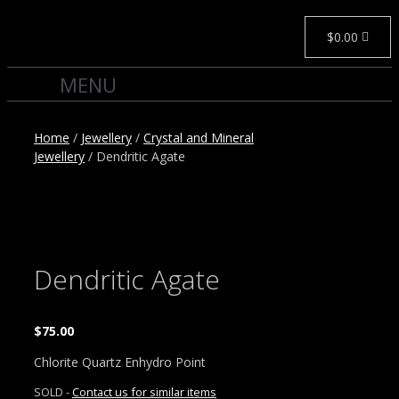
$
0.00
Home
/
Jewellery
/
Crystal and Mineral
Jewellery
/ Dendritic Agate
Dendritic Agate
$
75.00
Chlorite Quartz Enhydro Point
SOLD -
Contact us for similar items