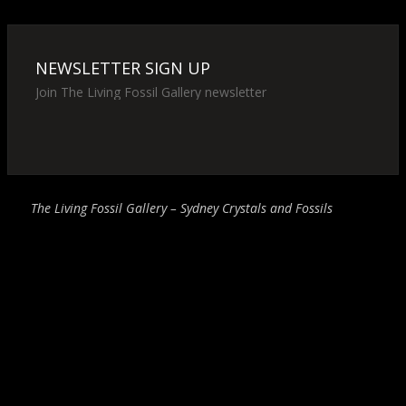
NEWSLETTER SIGN UP
Join The Living Fossil Gallery newsletter
The Living Fossil Gallery – Sydney Crystals and Fossils