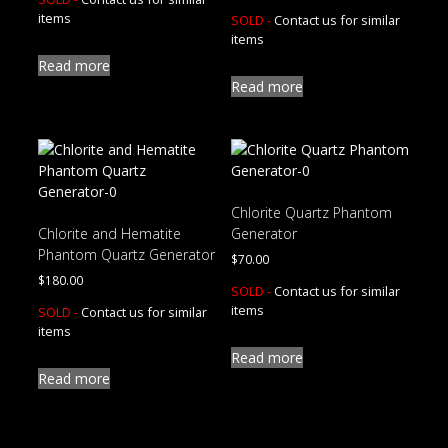
items
SOLD -
Contact us for similar
items
Read more
Read more
Chlorite Quartz Phantom
Chlorite and Hematite
Generator
Phantom Quartz Generator
$
70.00
$
180.00
SOLD -
Contact us for similar
items
SOLD -
Contact us for similar
items
Read more
Read more