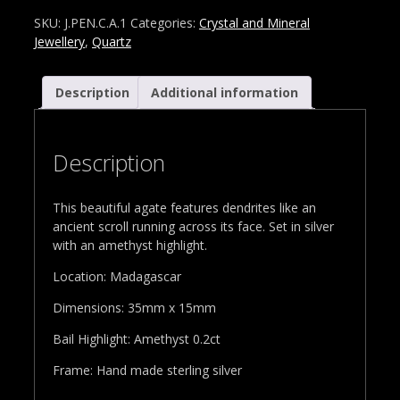
SKU:
J.PEN.C.A.1
Categories:
Crystal and Mineral
Jewellery
,
Quartz
Description
Additional information
Description
This beautiful agate features dendrites like an
ancient scroll running across its face. Set in silver
with an amethyst highlight.
Location: Madagascar
Dimensions: 35mm x 15mm
Bail Highlight: Amethyst 0.2ct
Frame: Hand made sterling silver